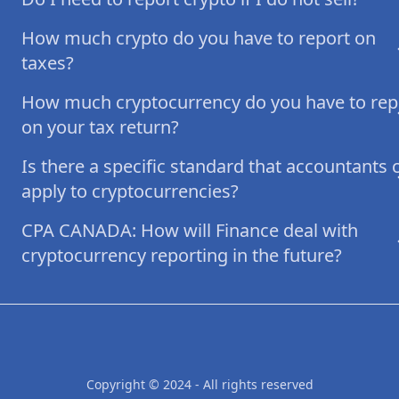
How much crypto do you have to report on
taxes?
How much cryptocurrency do you have to rep
on your tax return?
Is there a specific standard that accountants 
apply to cryptocurrencies?
CPA CANADA: How will Finance deal with
cryptocurrency reporting in the future?
Copyright © 2024 - All rights reserved