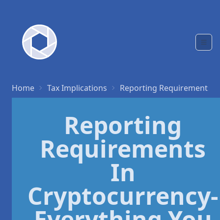
Home
Tax Implications
Reporting Requirements
Reporting
Requirements
In
Cryptocurrency-
Everything You