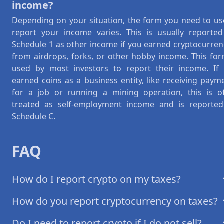
income?
Depending on your situation, the form you need to us
report your income varies. This is usually reporte
Schedule 1 as other income if you earned cryptocurren
from airdrops, forks, or other hobby income. This for
used by most investors to report their income. If
earned coins as a business entity, like receiving paym
for a job or running a mining operation, this is o
treated as self-employment income and is reporte
Schedule C.
FAQ
How do I report crypto on my taxes?
How do you report cryptocurrency on taxes?
Do I need to report crypto if I do not sell?