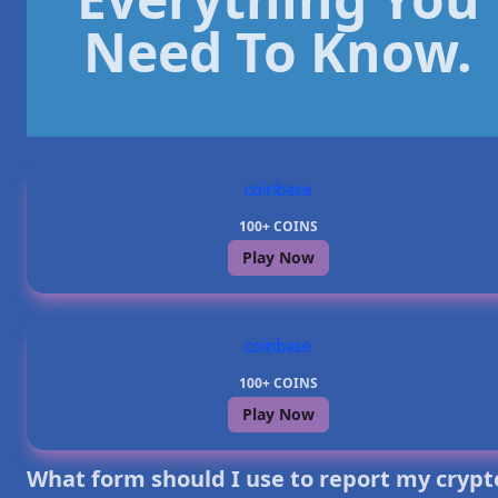
Need To Know.
100+ COINS
Play Now
100+ COINS
Play Now
What form should I use to report my crypt