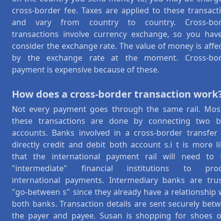
cross-border fee. Taxes are applied to these transact
and vary from country to country. Cross-bor
transactions involve currency exchange, so you hav
consider the exchange rate. The value of money is affe
by the exchange rate at the moment. Cross-bor
payment is expensive because of these.
How does a cross-border transaction work
Not every payment goes through the same rail. Mos
these transactions are done by connecting two 
accounts. Banks involved in a cross-border transfer
directly credit and debit both account s.i t is more li
that the international payment rail will need to 
"intermediate" financial institutions to proc
international payments. Intermediary banks are tru
"go-between s" since they already have a relationship 
both banks. Transaction details are sent securely bet
the payer and payee. Susan is shopping for shoes 