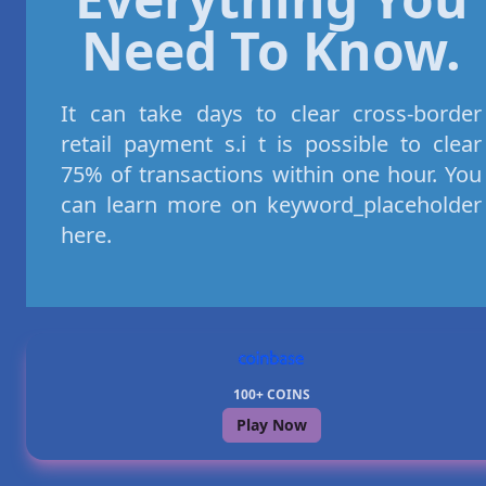
Need To Know.
It can take days to clear cross-border
retail payment s.i t is possible to clear
75% of transactions within one hour. You
can learn more on keyword_placeholder
here.
100+ COINS
Play Now