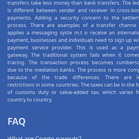
transfers take less money than bank transfers. The le
is different between sender and receiver in cross-bo
payments. Adding a security concern to the settle
process. There are examples of a transfer channe l
applies a messaging syste m.t o receive an internati
payment, businesses and individuals need to sign up wi
payment service provider. This is used as a pay
gateway. The traditional system fails when it come
tracing. The transaction process becomes cumber
due to the mediation banks. The process is more com
because of the trade differences. There are l
restrictions in some countries. The taxes can be in the 
of customs duty or value-added tax, which varies 
country to country.
FAQ
What are Crypto payouts?