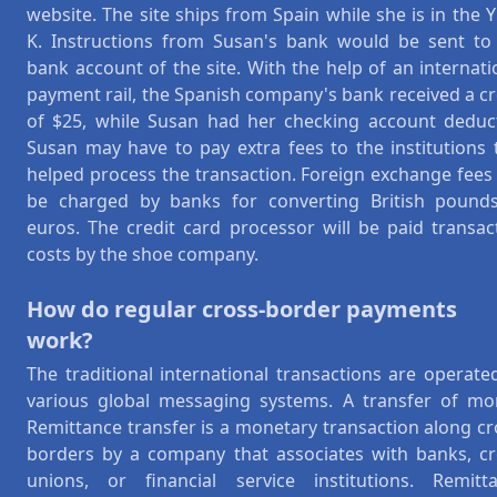
website. The site ships from Spain while she is in the 
K. Instructions from Susan's bank would be sent to
bank account of the site. With the help of an internati
payment rail, the Spanish company's bank received a cr
of $25, while Susan had her checking account deduc
Susan may have to pay extra fees to the institutions 
helped process the transaction. Foreign exchange fees
be charged by banks for converting British pound
euros. The credit card processor will be paid transac
costs by the shoe company.
How do regular cross-border payments
work?
The traditional international transactions are operate
various global messaging systems. A transfer of mo
Remittance transfer is a monetary transaction along cr
borders by a company that associates with banks, cr
unions, or financial service institutions. Remitt