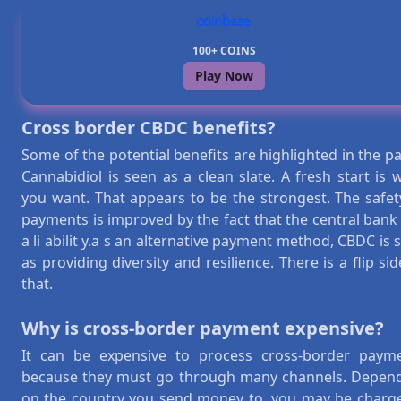
100+ COINS
Play Now
Cross border CBDC benefits?
Some of the potential benefits are highlighted in the pa
Cannabidiol is seen as a clean slate. A fresh start is 
you want. That appears to be the strongest. The safet
payments is improved by the fact that the central bank
a li abilit y.a s an alternative payment method, CBDC is 
as providing diversity and resilience. There is a flip sid
that.
Why is cross-border payment expensive?
It can be expensive to process cross-border paym
because they must go through many channels. Depen
on the country you send money to, you may be charg