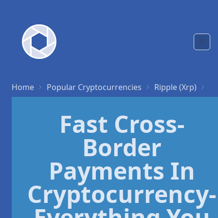
Home
Popular Cryptocurrencies
Ripple (Xrp)
Fa
Fast Cross-
Border
Payments In
Cryptocurrency-
Everything You