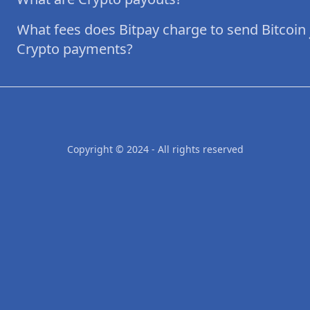
What fees does Bitpay charge to send Bitcoin
Crypto payments?
Copyright © 2024 - All rights reserved