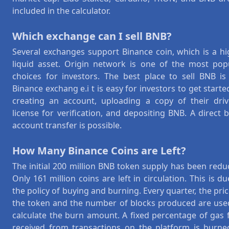
included in the calculator.
Which exchange can I sell BNB?
Several exchanges support Binance coin, which is a hi
liquid asset. Origin network is one of the most pop
choices for investors. The best place to sell BNB is
Binance exchang e.i t is easy for investors to get starte
creating an account, uploading a copy of their driv
license for verification, and depositing BNB. A direct 
account transfer is possible.
How Many Binance Coins are Left?
The initial 200 million BNB token supply has been redu
Only 161 million coins are left in circulation. This is du
the policy of buying and burning. Every quarter, the pric
the token and the number of blocks produced are use
calculate the burn amount. A fixed percentage of gas 
received from transactions on the platform is burne