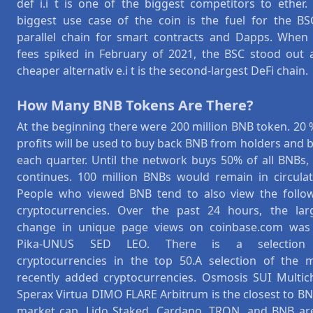
def i.i t is one of the biggest competitors to ether.
biggest use case of the coin is the fuel for the BS
parallel chain for smart contracts and Dapps. When
fees spiked in February of 2021, the BSC stood out 
cheaper alternativ e.i t is the second-largest DeFi chain.
How Many BNB Tokens Are There?
At the beginning there were 200 million BNB token. 20 
profits will be used to buy back BNB from holders and 
each quarter. Until the network buys 50% of all BNBs, 
continues. 100 million BNBs would remain in circulat
People who viewed BNB tend to also view the follo
cryptocurrencies. Over the past 24 hours, the lar
change in unique page views on coinbase.com was
Pika-UNUS SED LEO. There is a selection
cryptocurrencies in the top 50.A selection of the 
recently added cryptocurrencies. Osmosis SUI Multic
Sperax Virtua DIMO FLARE Arbitrum is the closest to BN
market cap. Lido Staked, Cardano, TRON, and BNB are