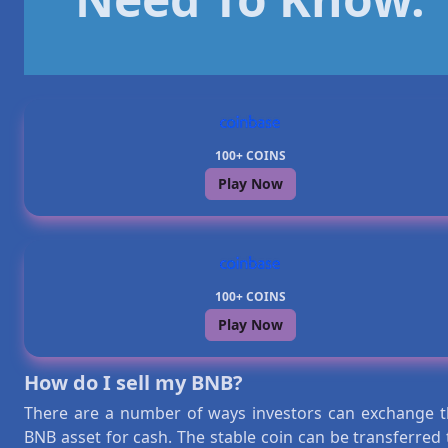
100+ COINS
Play Now
100+ COINS
Play Now
How do I sell my BNB?
There are a number of ways investors can exchange t
BNB asset for cash. The stable coin can be transferred 