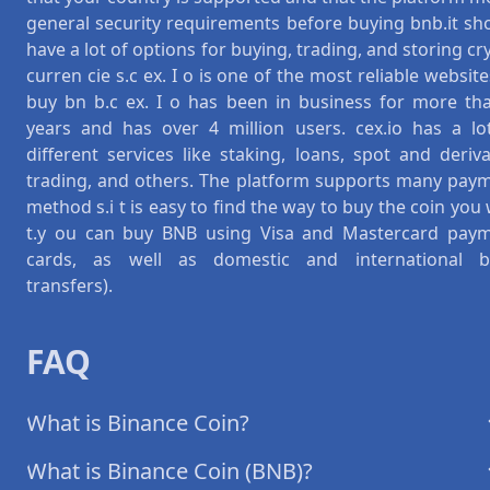
general security requirements before buying bnb.it sh
have a lot of options for buying, trading, and storing cr
curren cie s.c ex. I o is one of the most reliable website
buy bn b.c ex. I o has been in business for more th
years and has over 4 million users. cex.io has a lo
different services like staking, loans, spot and deriva
trading, and others. The platform supports many pay
method s.i t is easy to find the way to buy the coin you
t.y ou can buy BNB using Visa and Mastercard pay
cards, as well as domestic and international 
transfers).
FAQ
What is Binance Coin?
What is Binance Coin (BNB)?