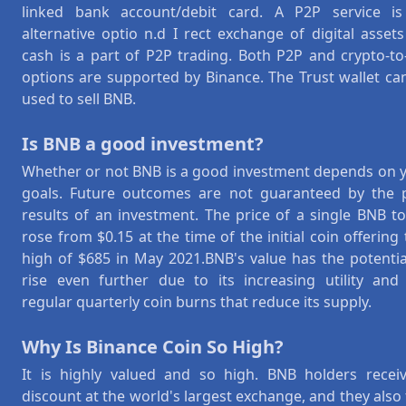
linked bank account/debit card. A P2P service i
alternative optio n.d I rect exchange of digital assets
cash is a part of P2P trading. Both P2P and crypto-to-
options are supported by Binance. The Trust wallet ca
used to sell BNB.
Is BNB a good investment?
Whether or not BNB is a good investment depends on 
goals. Future outcomes are not guaranteed by the 
results of an investment. The price of a single BNB t
rose from $0.15 at the time of the initial coin offering 
high of $685 in May 2021.BNB's value has the potentia
rise even further due to its increasing utility and
regular quarterly coin burns that reduce its supply.
Why Is Binance Coin So High?
It is highly valued and so high. BNB holders recei
discount at the world's largest exchange, and they also 