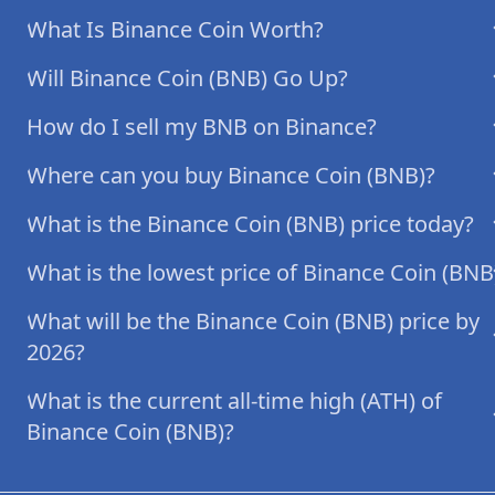
What Is Binance Coin Worth?
Will Binance Coin (BNB) Go Up?
How do I sell my BNB on Binance?
Where can you buy Binance Coin (BNB)?
What is the Binance Coin (BNB) price today?
What is the lowest price of Binance Coin (BNB
What will be the Binance Coin (BNB) price by
2026?
What is the current all-time high (ATH) of
Binance Coin (BNB)?