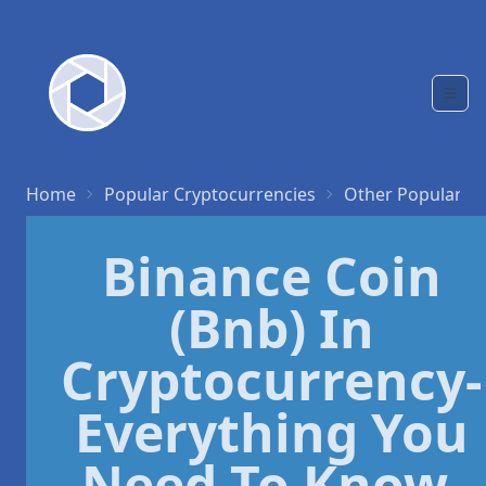
Home
Popular Cryptocurrencies
Other Popular C
Binance Coin
(Bnb) In
Cryptocurrency-
Everything You
Need To Know.