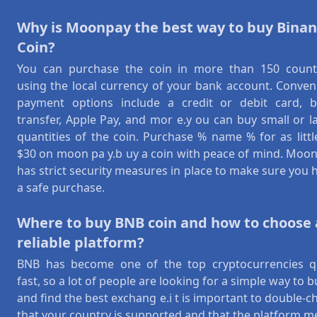
Why is Moonpay the best way to buy Bina
Coin?
You can purchase the coin in more than 150 count
using the local currency of your bank account. Conven
payment options include a credit or debit card, 
transfer, Apple Pay, and mor e.y ou can buy small or l
quantities of the coin. Purchase % name % for as littl
$30 on moon pa y.b uy a coin with peace of mind. Moo
has strict security measures in place to make sure you 
a safe purchase.
Where to buy BNB coin and how to choose 
reliable platform?
BNB has become one of the top cryptocurrencies q
fast, so a lot of people are looking for a simple way to bu
and find the best exchang e.i t is important to double-c
that your country is supported and that the platform m