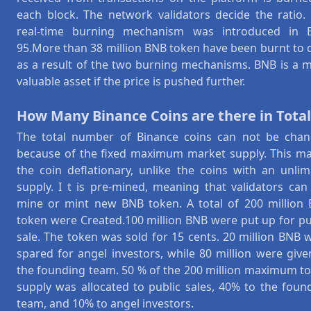
each block. The network validators decide the ratio.
real-time burning mechanism was introduced in 
95.More than 38 million BNB token have been burnt to 
as a result of the two burning mechanisms. BNB is a 
valuable asset if the price is pushed further.
How Many Binance Coins are there in Total
The total number of Binance coins can not be cha
because of the fixed maximum market supply. This m
the coin deflationary, unlike the coins with an unlim
supply. I t is pre-mined, meaning that validators can
mine or mint new BNB token. A total of 200 million
token were Created.100 million BNB were put up for pu
sale. The token was sold for 15 cents. 20 million BNB 
spared for angel investors, while 80 million were give
the founding team. 50 % of the 200 million maximum t
supply was allocated to public sales, 40% to the foun
team, and 10% to angel investors.