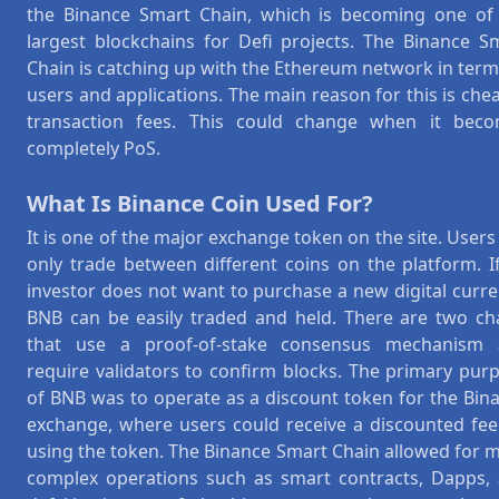
the Binance Smart Chain, which is becoming one of
largest blockchains for Defi projects. The Binance S
Chain is catching up with the Ethereum network in term
users and applications. The main reason for this is che
transaction fees. This could change when it bec
completely PoS.
What Is Binance Coin Used For?
It is one of the major exchange token on the site. Users
only trade between different coins on the platform. I
investor does not want to purchase a new digital curre
BNB can be easily traded and held. There are two ch
that use a proof-of-stake consensus mechanism
require validators to confirm blocks. The primary pur
of BNB was to operate as a discount token for the Bin
exchange, where users could receive a discounted fee
using the token. The Binance Smart Chain allowed for 
complex operations such as smart contracts, Dapps,