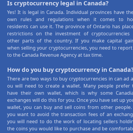
Is cryptocurrency legal in Canada?
Yes! It is legal in Canada. Individual provinces have the
own rules and regulations when it comes to h
residents can use it. The province of Ontario has plac
restrictions on the investment of cryptocurrencies 
other parts of the country. If you make capital gai
when selling your cryptocurrencies, you need to report 
to the Canada Revenue Agency at tax time.
How do you buy cryptocurrency in Canada
There are two ways to buy cryptocurrencies in can ad a
ou will need to create a wallet. Many people prefer 
have their own wallet, which is why some Canadi
exchanges will do this for you. Once you have set up yo
wallet, you can buy and sell coins from other people. 
you want to avoid the transaction fees of an exchang
you will need to do the work of locating sellers holdi
the coins you would like to purchase and be comfortab