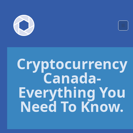
Cryptocurrency
Canada-
Everything You
Need To Know.