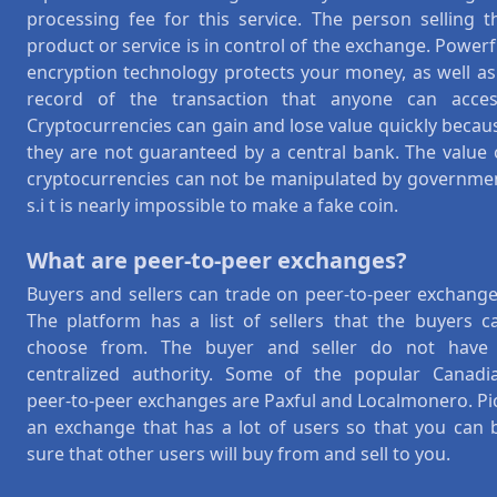
processing fee for this service. The person selling t
product or service is in control of the exchange. Powerf
encryption technology protects your money, as well as
record of the transaction that anyone can acces
Cryptocurrencies can gain and lose value quickly becau
they are not guaranteed by a central bank. The value 
cryptocurrencies can not be manipulated by governme
s.i t is nearly impossible to make a fake coin.
What are peer-to-peer exchanges?
Buyers and sellers can trade on peer-to-peer exchange
The platform has a list of sellers that the buyers c
choose from. The buyer and seller do not have
centralized authority. Some of the popular Canadi
peer-to-peer exchanges are Paxful and Localmonero. Pi
an exchange that has a lot of users so that you can 
sure that other users will buy from and sell to you.