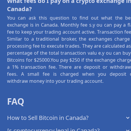
What fees do I pay on a crypto exchange i
Canada?
You can ask this question to find out what the be
exchange is in Canada. Monthly fee s.y ou can pay a fl
fee to keep your trading account active. Transaction fee
Similar to a traditional broker, the exchanges charge
processing fee to execute trades. They are calculated as
percentage of the total transaction valu e.y ou can buy
Bitcoins for $25000.You pay $250 if the exchange charg
a 1% transaction fee. There are deposit or withdraw
fees. A small fee is charged when you deposit 
withdraw money into your trading account.
FAQ
How to Sell Bitcoin in Canada?
Is cryptocurrency legal in Canada?