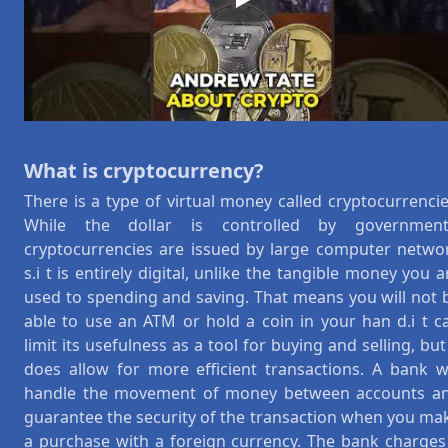
Play
What is cryptocurrency?
There is a type of virtual money called cryptocurrencie
While the dollar is controlled by government
cryptocurrencies are issued by large computer netwo
s.i t is entirely digital, unlike the tangible money you a
used to spending and saving. That means you will not 
able to use an ATM or hold a coin in your han d.i t c
limit its usefulness as a tool for buying and selling, but 
does allow for more efficient transactions. A bank wi
handle the movement of money between accounts a
guarantee the security of the transaction when you ma
a purchase with a foreign currency. The bank charges