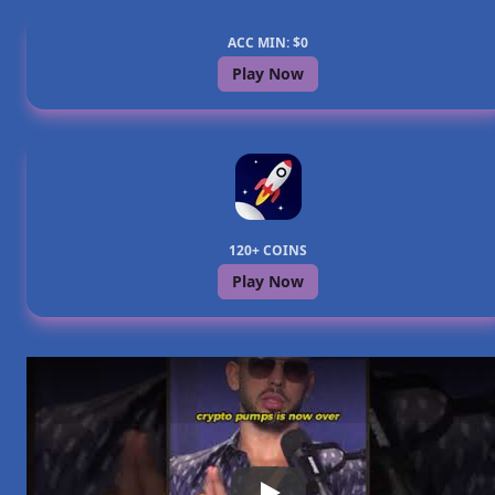
ACC MIN: $0
Play Now
120+ COINS
Play Now