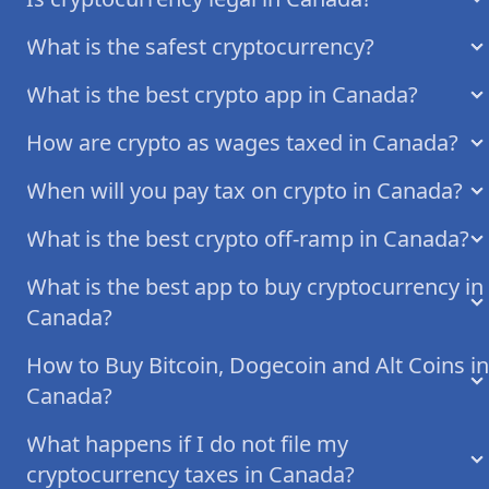
What is the safest cryptocurrency?
What is the best crypto app in Canada?
How are crypto as wages taxed in Canada?
When will you pay tax on crypto in Canada?
What is the best crypto off-ramp in Canada?
What is the best app to buy cryptocurrency in
Canada?
How to Buy Bitcoin, Dogecoin and Alt Coins in
Canada?
What happens if I do not file my
cryptocurrency taxes in Canada?