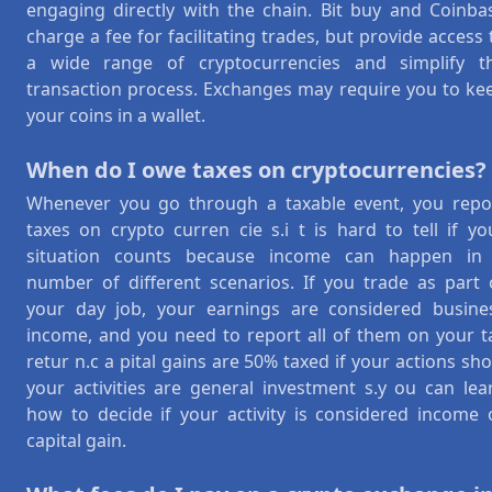
engaging directly with the chain. Bit buy and Coinba
charge a fee for facilitating trades, but provide access 
a wide range of cryptocurrencies and simplify t
transaction process. Exchanges may require you to ke
your coins in a wallet.
When do I owe taxes on cryptocurrencies?
Whenever you go through a taxable event, you repo
taxes on crypto curren cie s.i t is hard to tell if yo
situation counts because income can happen in
number of different scenarios. If you trade as part 
your day job, your earnings are considered busine
income, and you need to report all of them on your t
retur n.c a pital gains are 50% taxed if your actions sh
your activities are general investment s.y ou can lea
how to decide if your activity is considered income 
capital gain.